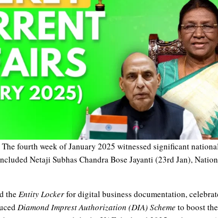
The fourth week of January 2025 witnessed significant national
ncluded Netaji Subhas Chandra Bose Jayanti (23rd Jan), Nation
ed the
Entity Locker
for digital business documentation, celebra
duced
Diamond Imprest Authorization (DIA) Scheme
to boost th