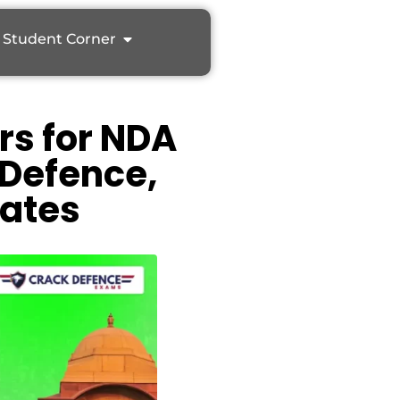
Student Corner
rs for NDA
 Defence,
ates