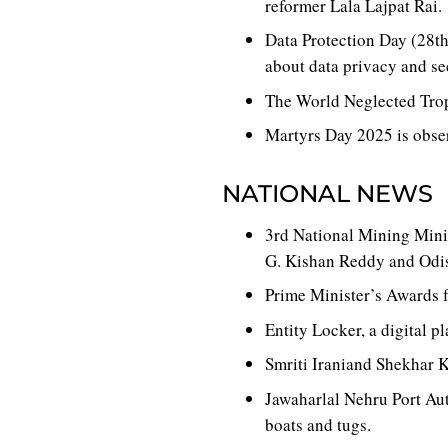
reformer Lala Lajpat Rai.
Data Protection Day (28th
about data privacy and se
The World Neglected Trop
Martyrs Day 2025 is obse
NATIONAL NEWS
3rd National Mining Minis
G. Kishan Reddy and Odi
Prime Minister’s Awards 
Entity Locker, a digital 
Smriti Iraniand Shekhar K
Jawaharlal Nehru Port Aut
boats and tugs.