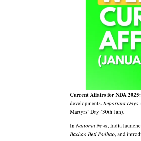
Current Affairs for NDA 2025:
developments.
Important Days
i
Martyrs’ Day (30th Jan).
In
National News
, India launch
Bachao Beti Padhao
, and intro