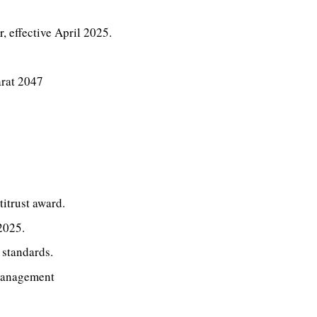
 effective April 2025.
arat 2047
itrust award.
2025.
 standards.
management