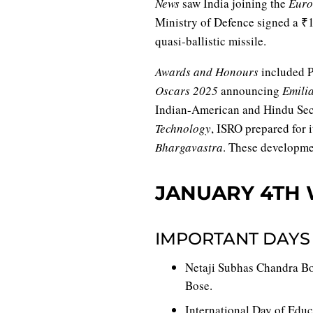
News
saw India joining the
Euro
Ministry of Defence signed a ₹1
quasi-ballistic missile.
Awards and Honours
included P
Oscars 2025
announcing
Emili
Indian-American and Hindu Seco
Technology
, ISRO prepared for 
Bhargavastra
. These developme
JANUARY 4TH 
IMPORTANT DAYS
Netaji Subhas Chandra Bos
Bose.
International Day of Educ