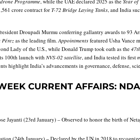
drone Programme
, while the UAE declared 2025 as the
Year o
,561 crore contract for
T-72 Bridge Laying Tanks
, and India su
resident Droupadi Murmu conferring gallantry awards to 93 Ar
a Pérez
as the leading film.
Appointments
featured Usha Vance mak
nd Lady of the U.S., while Donald Trump took oath as the
47th
its 100th launch with
NVS-02 satellite
, and India tested its first
m
nts highlight India’s advancements in governance, defense, sci
WEEK CURRENT AFFAIRS: NDA
e Jayanti (23rd January) – Observed to honor the birth of Net
ation (24th January) – Declared by the UN in 2018 to recognize