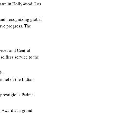
atre in Hollywood, Los
d, recognizing global
tive progress. The
rces and Central
elfless service to the
the
nnel of the Indian
 prestigious Padma
 Award at a grand