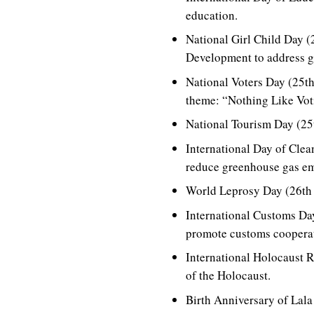
education.
National Girl Child Day (
Development to address g
National Voters Day (25th
theme: “Nothing Like Voti
National Tourism Day (25t
International Day of Cle
reduce greenhouse gas em
World Leprosy Day (26th J
International Customs Da
promote customs cooperat
International Holocaust 
of the Holocaust.
Birth Anniversary of Lala