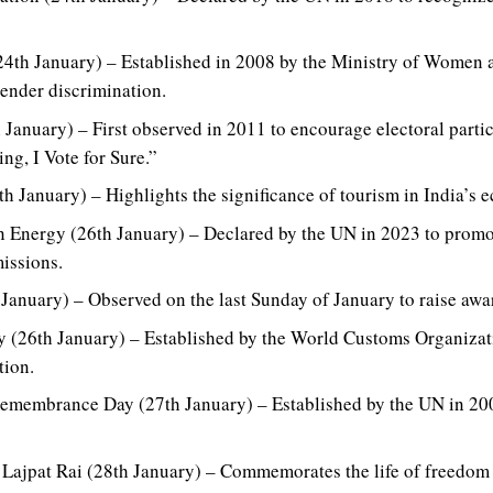
24th January) – Established in 2008 by the Ministry of Women 
ender discrimination.
 January) – First observed in 2011 to encourage electoral partic
ng, I Vote for Sure.”
h January) – Highlights the significance of tourism in India’s 
an Energy (26th January) – Declared by the UN in 2023 to promo
issions.
anuary) – Observed on the last Sunday of January to raise awa
y (26th January) – Established by the World Customs Organiza
ion.
Remembrance Day (27th January) – Established by the UN in 200
 Lajpat Rai (28th January) – Commemorates the life of freedom 