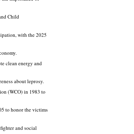
and Child
ipation, with the 2025
economy.
te clean energy and
reness about leprosy.
tion (WCO) in 1983 to
5 to honor the victims
fighter and social