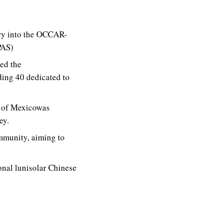
try into the OCCAR-
PAS)
ed the
ding 40 dedicated to
f of Mexicowas
ey.
munity, aiming to
onal lunisolar Chinese