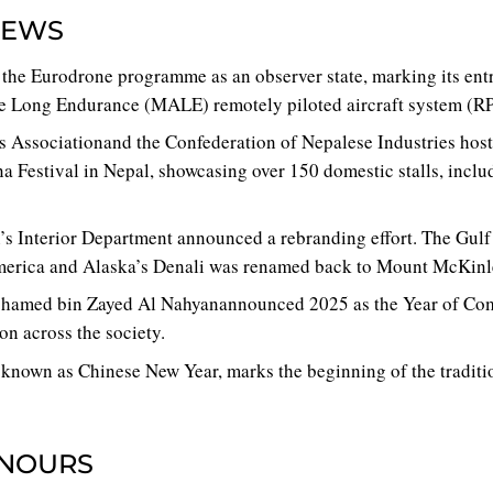
NEWS
ed the Eurodrone programme as an observer state, marking its en
 Long Endurance (MALE) remotely piloted aircraft system (R
 Associationand the Confederation of Nepalese Industries host
na Festival in Nepal, showcasing over 150 domestic stalls, inclu
’s Interior Department announced a rebranding effort. The Gul
merica and Alaska’s Denali was renamed back to Mount McKinl
hamed bin Zayed Al Nahyanannounced 2025 as the Year of Com
on across the society.
known as Chinese New Year, marks the beginning of the traditi
NOURS