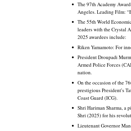
The 97th Academy Awards 
Angeles. Leading Film: “
The 55th World Economic
leaders with the Crystal A
2025 awardees include:
Riken Yamamoto: For innov
President Droupadi Murmu
Armed Police Forces (CAPF)
nation.
On the occasion of the 7
prestigious President’s T
Coast Guard (ICG).
Shri Hariman Sharma, a p
Shri (2025) for his revolu
Lieutenant Governor Mano