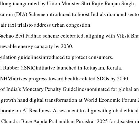
llong inaugurated by Union Minister Shri Rajiv Ranjan Singh.
tion (DIA) Scheme introduced to boost India’s diamond sector,
ir taxi trialsto address urban congestion.
Bachao Beti Padhao scheme celebrated, aligning with Viksit Bh
newable energy capacity by 2030.
ulation guidelinesintroduced to protect consumers.
l Rubber (iSNR)initiative launched in Kottayam, Kerala.
(NHM)drives progress toward health-related SDGs by 2030.
f India’s Monetary Penalty Guidelinesnominated for global ant
e growth hand digital transformation at World Economic Forum 
rate on AI Readiness Assessment to align with global ethical
Chandra Bose Aapda Prabandhan Puraskar-2025 for disaster 