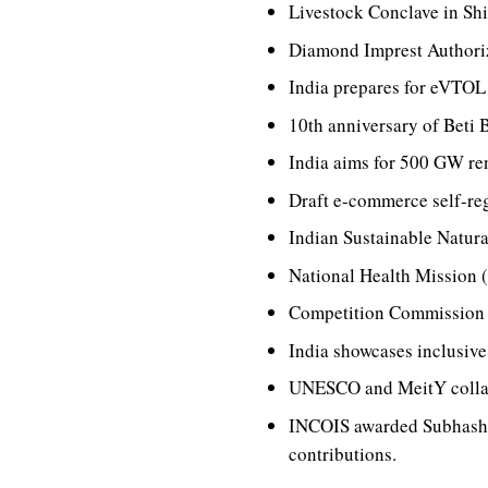
Livestock Conclave in Shi
Diamond Imprest Authoriza
India prepares for eVTOL a
10th anniversary of Beti 
India aims for 500 GW re
Draft e-commerce self-reg
Indian Sustainable Natura
National Health Mission 
Competition Commission o
India showcases inclusiv
UNESCO and MeitY collabo
INCOIS awarded Subhash 
contributions.