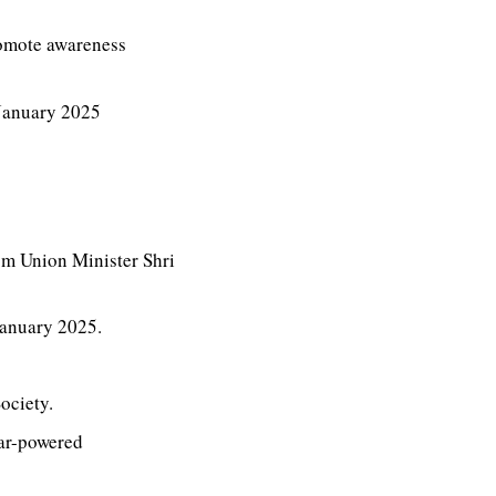
romote awareness
 January 2025
om Union Minister Shri
January 2025.
ociety.
lar-powered