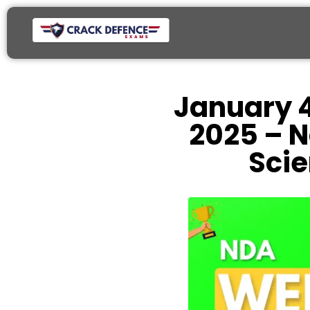
January 4
2025 – N
Sci