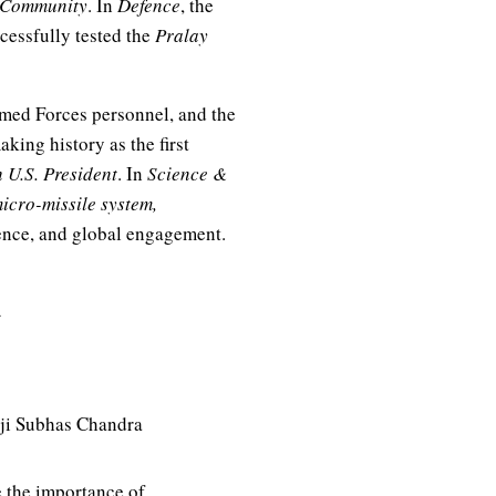
f Community
. In
Defence
, the
ccessfully tested the
Pralay
med Forces personnel, and the
ing history as the first
 U.S. President
. In
Science &
icro-missile system,
ence, and global engagement.
aji Subhas Chandra
 the importance of