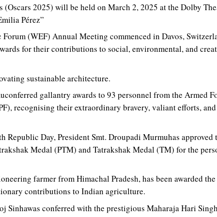
(Oscars 2025) will be held on March 2, 2025 at the Dolby The
Emilia Pérez”
 Forum (WEF) Annual Meeting commenced in Davos, Switzerlan
wards for their contributions to social, environmental, and crea
ating sustainable architecture.
conferred gallantry awards to 93 personnel from the Armed Fo
, recognising their extraordinary bravery, valiant efforts, and s
6th Republic Day, President Smt. Droupadi Murmuhas approved 
atrakshak Medal (PTM) and Tatrakshak Medal (TM) for the perso
ioneering farmer from Himachal Pradesh, has been awarded the
tionary contributions to Indian agriculture.
j Sinhawas conferred with the prestigious Maharaja Hari Singh