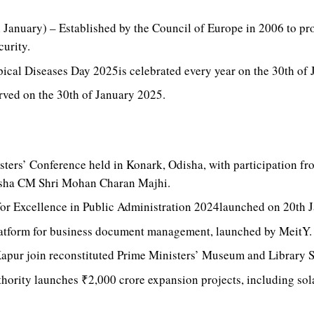
 January) – Established by the Council of Europe in 2006 to p
curity.
ical Diseases Day 2025is celebrated every year on the 30th of
rved on the 30th of January 2025.
ters’ Conference held in Konark, Odisha, with participation fr
sha CM Shri Mohan Charan Majhi.
for Excellence in Public Administration 2024launched on 20th 
platform for business document management, launched by MeitY.
apur join reconstituted Prime Ministers’ Museum and Library S
hority launches ₹2,000 crore expansion projects, including so