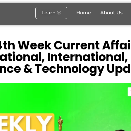
Learn
Home
About Us
th Week Current Affai
ational, International,
ence & Technology Upd