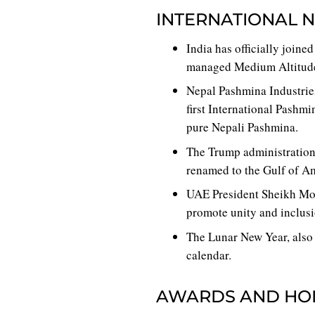
INTERNATIONAL 
India has officially join
managed Medium Altitude
Nepal Pashmina Industries
first International Pashmi
pure Nepali Pashmina.
The Trump administration
renamed to the Gulf of A
UAE President Sheikh Mo
promote unity and inclusi
The Lunar New Year, also 
calendar.
AWARDS AND HO