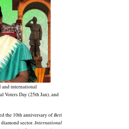
 and international
al Voters Day (25th Jan), and
ted the 10th anniversary of
Beti
e diamond sector.
International