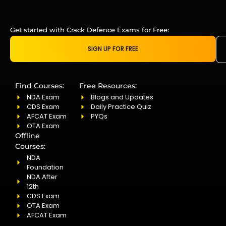
Get started with Crack Defence Exams for Free:
SIGN UP FOR FREE
Find Courses:
Free Resources:
NDA Exam
Blogs and Updates
CDS Exam
Daily Practice Quiz
AFCAT Exam
PYQs
OTA Exam
Offline
Courses:
NDA
Foundation
NDA After
12th
CDS Exam
OTA Exam
AFCAT Exam