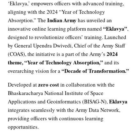
‘Eklavya,’ empowers officers with advanced training,
aligning with the 2024 “Year of Technology
Indian Army
Absorption.” The
has unveiled an
“Eklavya”
innovative online learning platform named
,
designed to revolutionize officers’ training. Launched
by General Upendra Dwivedi, Chief of the Army Staff
2024
(COAS), the initiative is a part of the Army’s
theme, “Year of Technology Absorption,”
and its
“Decade of Transformation.”
overarching vision for a
zero cost
Developed at
in collaboration with the
Bhaskaracharya National Institute of Space
Eklavya
Applications and Geoinformatics (BISAG-N),
integrates seamlessly with the Army Data Network,
providing officers with continuous learning
opportunities.