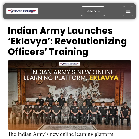
Learn
Indian Army Launches
‘Eklavya’: Revolutionizing
Officers’ Training
The Indian Army’s new online learning platform,