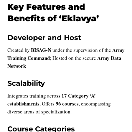
Key Features and
Benefits of ‘Eklavya’
Developer and Host
BISAG-N
Army
Created by
under the supervision of the
Training Command
Army Data
; Hosted on the secure
Network
Scalability
17 Category ‘A’
Integrates training across
establishments
96 courses
, Offers
, encompassing
diverse areas of specialization.
Course Categories