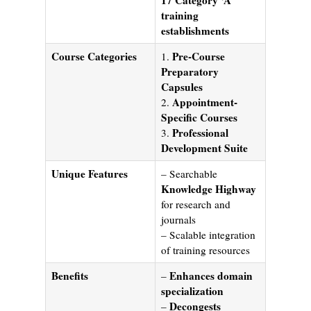
training
establishments
Course Categories
Pre-Course
1.
Preparatory
Capsules
Appointment-
2.
Specific Courses
Professional
3.
Development Suite
Unique Features
– Searchable
Knowledge Highway
for research and
journals
– Scalable integration
of training resources
Benefits
Enhances domain
–
specialization
Decongests
–