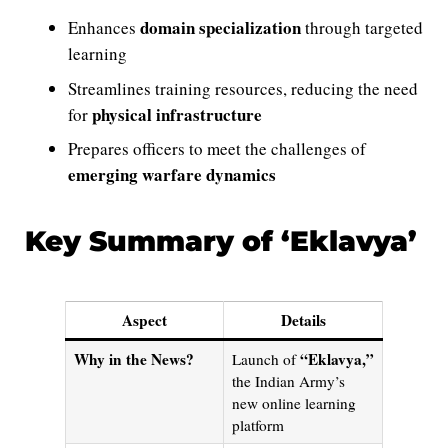
domain specialization
Enhances
through targeted
learning
Streamlines training resources, reducing the need
physical infrastructure
for
Prepares officers to meet the challenges of
emerging warfare dynamics
Key Summary of ‘Eklavya’
Aspect
Details
Why in the News?
“Eklavya,”
Launch of
the Indian Army’s
new online learning
platform