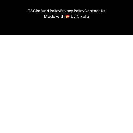
T&C
Refund Policy
Privacy Policy
Contact Us
Made with
by Nikola