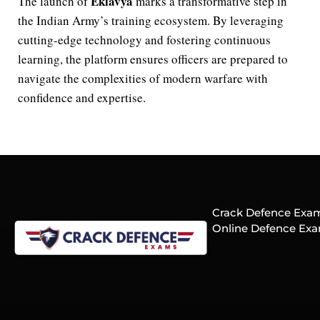
Eklavya
The launch of
marks a transformative step in
the Indian Army’s training ecosystem. By leveraging
cutting-edge technology and fostering continuous
learning, the platform ensures officers are prepared to
navigate the complexities of modern warfare with
confidence and expertise.
Crack Defence Exams
Online Defence Exa