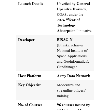
Launch Details
General
Unveiled by
Upendra Dwivedi
,
COAS, under the
“Year of
2024
Technology
Absorption”
initiative
Developer
BISAG-N
(Bhaskaracharya
National Institute of
Space Applications
and Geoinformatics),
Gandhinagar
Host Platform
Army Data Network
Key Objective
Modernize and
streamline officers’
training
No. of Courses
96 courses
hosted by
17 Category ‘A’