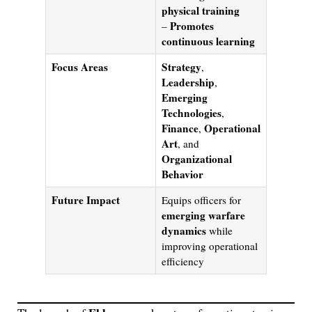
physical training
Promotes
–
continuous learning
Focus Areas
Strategy
,
Leadership
,
Emerging
Technologies
,
Finance
Operational
,
Art
, and
Organizational
Behavior
Future Impact
Equips officers for
emerging warfare
dynamics
while
improving operational
efficiency