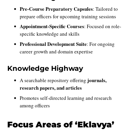
Pre-Course Preparatory Capsules
: Tailored to
prepare officers for upcoming training sessions
Appointment-Specific Courses
: Focused on role-
specific knowledge and skills
Professional Development Suite
: For ongoing
career growth and domain expertise
Knowledge Highway
journals,
A searchable repository offering
research papers, and articles
Promotes self-directed learning and research
among officers
Focus Areas of ‘Eklavya’